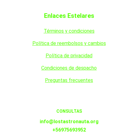
Enlaces Estelares
Términos y condiciones
Política de reembolsos y cambios
Política de privacidad
Condiciones de despacho
Preguntas frecuentes
CONSULTAS
info@lostastronauta.org
+56975693952