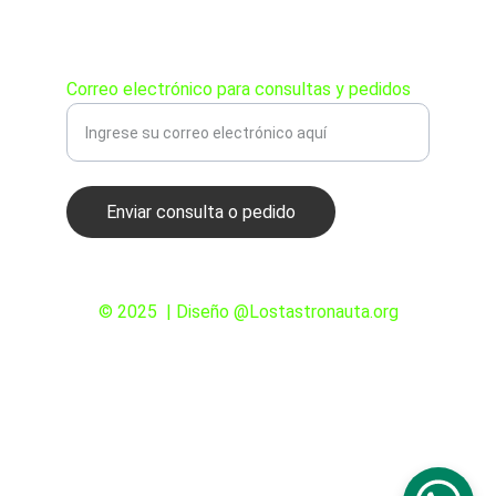
PEDIDOS
Correo electrónico para consultas y pedidos
Enviar consulta o pedido
© 2025  | Diseño @Lostastronauta.org