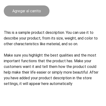
Agregar al carrito
This is a sample product description. You can use it to
describe your product, from its size, weight, and color to
other characteristics like material, and so on.
Make sure you highlight the best qualities and the most
important functions that the product has. Make your
customers want it and tell them how the product could
help make their life easier or simply more beautiful. After
you have added your product description in the store
settings, it will appear here automatically