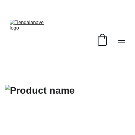
¡PRODUCTOS NUEVOS Y USADOS, SERVICIOS 
PENSADOS PARA TU BASE Y TRIPULACIÓN! 