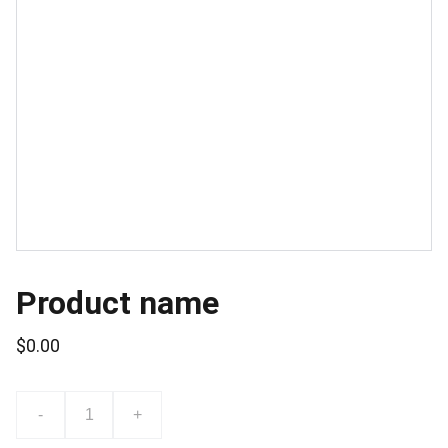
Product name
$0.00
-
+