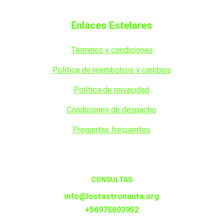
Enlaces Estelares
Términos y condiciones
Política de reembolsos y cambios
Política de privacidad
Condiciones de despacho
Preguntas frecuentes
CONSULTAS
info@lostastronauta.org
+56975693952