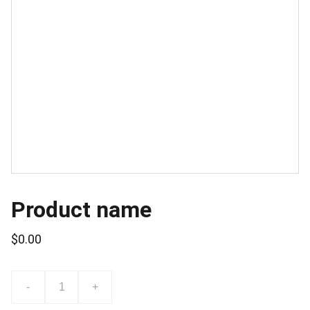
Product name
$0.00
-
+