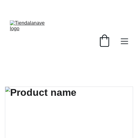
¡PRODUCTOS NUEVOS Y USADOS, SERVICIOS 
PENSADOS PARA TU BASE Y TRIPULACIÓN! 