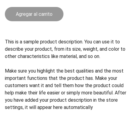
Agregar al carrito
This is a sample product description. You can use it to
describe your product, from its size, weight, and color to
other characteristics like material, and so on.
Make sure you highlight the best qualities and the most
important functions that the product has. Make your
customers want it and tell them how the product could
help make their life easier or simply more beautiful. After
you have added your product description in the store
settings, it will appear here automatically