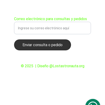
PEDIDOS
Correo electrónico para consultas y pedidos
Enviar consulta o pedido
© 2025  | Diseño @Lostastronauta.org